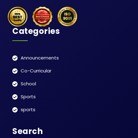
Categories
Announcements
Co-Curricular
School
Sports
sports
Search