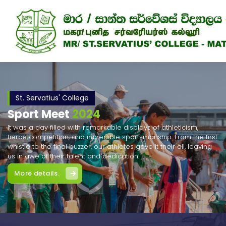
Skip
to
content
St. Servatius' College
Sport Meet
2024
It was a day filled with remarkable displays of athleticism,
fierce competition, and incredible sportsmanship. From the first
whistle to the final buzzer, our athletes gave it their all, leaving
us in awe of their talent and dedication.
More details.