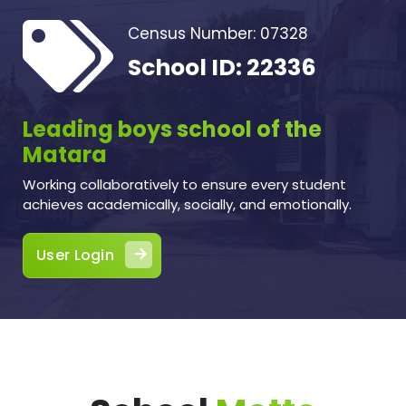
Census Number: 07328
School ID: 22336
Leading boys school of the
Matara
Working collaboratively to ensure every student
achieves academically, socially, and emotionally.
User Login