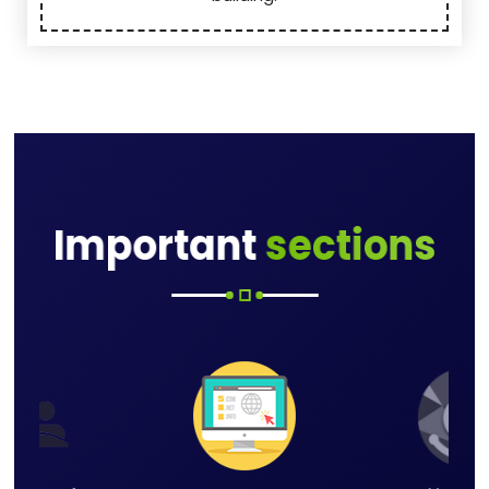
Important
sections