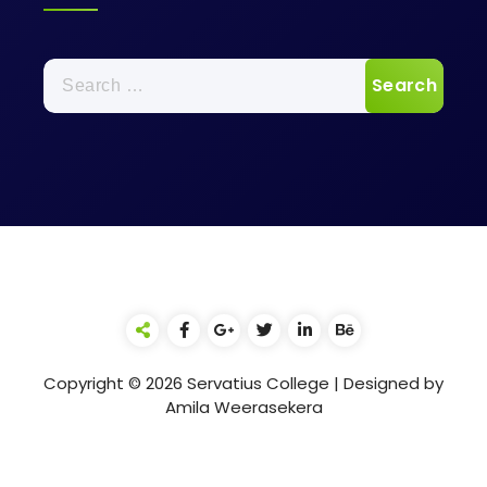
Search
for:
Copyright © 2026 Servatius College | Designed by
Amila Weerasekera