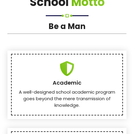
School
Motto
Be a Man
Academic
A well-designed school academic program
goes beyond the mere transmission of
knowledge.