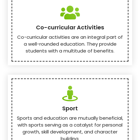
Co-curricular Activities
Co-curricular activities are an integral part of
a well-rounded education. They provide
students with a multitude of benefits.
Sport
Sports and education are mutually beneficial,
with sports serving as a catalyst for personal
growth, skill development, and character
building.