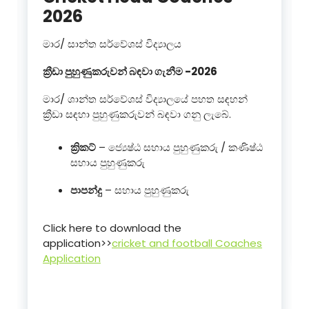
2026
මාර/ සාන්ත සර්වේශස් විද්‍යාලය
ක්‍රීඩා පුහුණුකරුවන් බඳවා ගැනීම -2026
මාර/ ශාන්ත සර්වේශස් විද්‍යාලයේ පහත සඳහන්
ක්‍රීඩා සඳහා පුහුණුකරුවන් බඳවා ගනු ලැබේ.
ක්‍රිකට්
– ජ්‍යෙෂ්ඨ සහාය පුහුණුකරු / කණිෂ්ඨ
සහාය පුහුණුකරු
පාපන්දු
– සහාය පුහුණුකරු
Click here to download the
application>>
cricket and football Coaches
Application