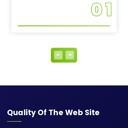
0 1
Quality Of The Web Site