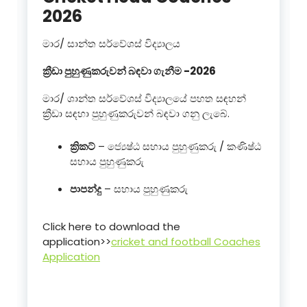
2026
මාර/ සාන්ත සර්වේශස් විද්‍යාලය
ක්‍රීඩා පුහුණුකරුවන් බඳවා ගැනීම -2026
මාර/ ශාන්ත සර්වේශස් විද්‍යාලයේ පහත සඳහන්
ක්‍රීඩා සඳහා පුහුණුකරුවන් බඳවා ගනු ලැබේ.
ක්‍රිකට්
– ජ්‍යෙෂ්ඨ සහාය පුහුණුකරු / කණිෂ්ඨ
සහාය පුහුණුකරු
පාපන්දු
– සහාය පුහුණුකරු
Click here to download the
application>>
cricket and football Coaches
Application