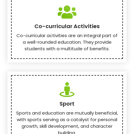
Co-curricular Activities
Co-curricular activities are an integral part of
a well-rounded education. They provide
students with a multitude of benefits.
Sport
Sports and education are mutually beneficial,
with sports serving as a catalyst for personal
growth, skill development, and character
building.