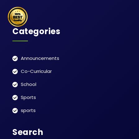
Categories
Announcements
Co-Curricular
School
Sports
sports
Search