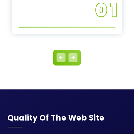
0 1
Quality Of The Web Site