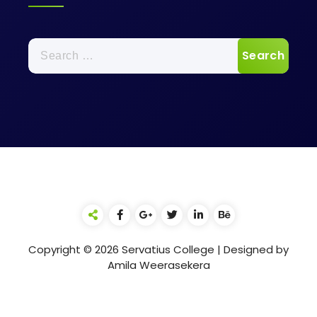
Search
for:
Copyright © 2026 Servatius College | Designed by
Amila Weerasekera