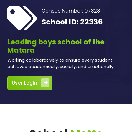
Census Number: 07328
School ID: 22336
Leading boys school of the
Matara
Working collaboratively to ensure every student
achieves academically, socially, and emotionally.
User Login