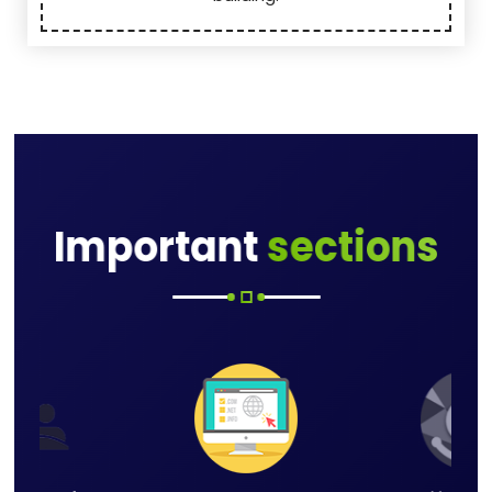
Important
sections