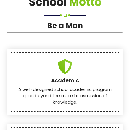
School
Motto
Be a Man
Academic
A well-designed school academic program
goes beyond the mere transmission of
knowledge.